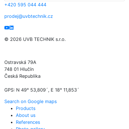
+420
595 044 444
prodej@uvbtechnik.cz
© 2026 UVB TECHNIK s.r.o.
UVB TECHNIK s.r.o.
Ostravská 79A
748 01 Hlučín
Česká Republika
GPS: N 49° 53,809´, E 18° 11,853´
Search on Google maps
Products
About us
References