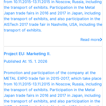
from 10.11.2015-13.11.2015 in Noscow, Russia, including
the transport of exhibits. Participation in the Metal
Japan trade fairs in 2016 and 2017 in Japan, including
the transport of exhibits, and also participation in the
AISTech 2017 trade fair in Nashville, USA, including the
transport of exhibits.
Read more
Project EU: Marketing II.
Published At: 15. 1. 2026
Promotion and participation of the company at the
METAL EXPO trade fair in 2015-2017, which take place
from 10.11.2015-13.11.2015 in Noscow, Russia, including
the transport of exhibits. Participation in the Metal
Japan trade fairs in 2016 and 2017 in Japan, including
the transport of exhibits, and also participation in the