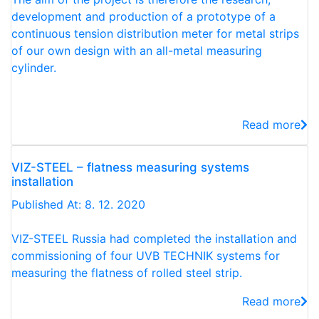
development and production of a prototype of a
continuous tension distribution meter for metal strips
of our own design with an all-metal measuring
cylinder.
Read more
VIZ-STEEL – flatness measuring systems
installation
Published At: 8. 12. 2020
VIZ-STEEL Russia had completed the installation and
commissioning of four UVB TECHNIK systems for
measuring the flatness of rolled steel strip.
Read more