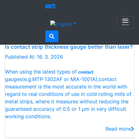
Home
Newsletter
Newsletter
Is contact strip thickness gauge better than laser?
Published At: 16. 3. 2026
When using the latest types of 𝐜𝐨𝐧𝐭𝐚𝐜𝐭
gauges(e.g.MTP-1302AF or MIA-1001A),contact
measurement is the most accurate in the world with
regard to real conditions of use in cold rolling mills of
metal strips, where it measures without reducing the
guaranteed accuracy of 0.5 or 1 μm in very difficult
working conditions.
Read more