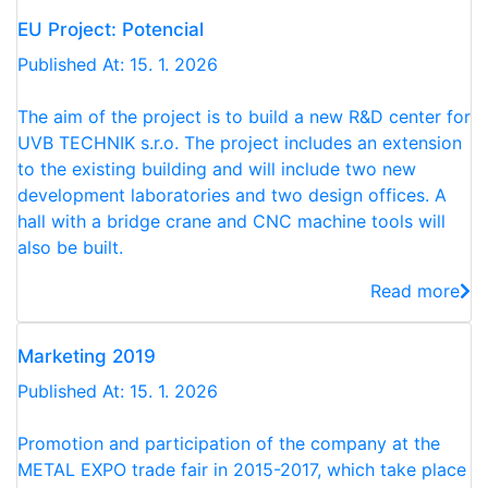
EU Project: Potencial
Published At: 15. 1. 2026
The aim of the project is to build a new R&D center for
UVB TECHNIK s.r.o. The project includes an extension
to the existing building and will include two new
development laboratories and two design offices. A
hall with a bridge crane and CNC machine tools will
also be built.
Read more
Marketing 2019
Published At: 15. 1. 2026
Promotion and participation of the company at the
METAL EXPO trade fair in 2015-2017, which take place