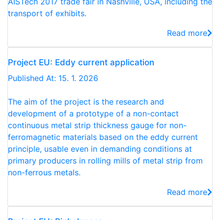
AISTech 2017 trade fair in Nashville, USA, including the
transport of exhibits.
Read more
Project EU: Eddy current application
Published At: 15. 1. 2026
The aim of the project is the research and
development of a prototype of a non-contact
continuous metal strip thickness gauge for non-
ferromagnetic materials based on the eddy current
principle, usable even in demanding conditions at
primary producers in rolling mills of metal strip from
non-ferrous metals.
Read more