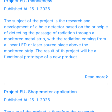
Project EU: Pinholeness
Published At: 15. 1. 2026
The subject of the project is the research and
development of a hole detector based on the principle
of detecting the passage of radiation through a
monitored metal strip, with the radiation coming from
a linear LED or laser source place above the
monitored strip. The result of th project will be a
functional prototype of a new product.
Read more
Project EU: Shapemeter application
Published At: 15. 1. 2026
The aim of the project is therefore the research,