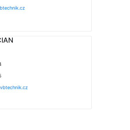
btechnik.cz
CIAN
4
5
vbtechnik.cz