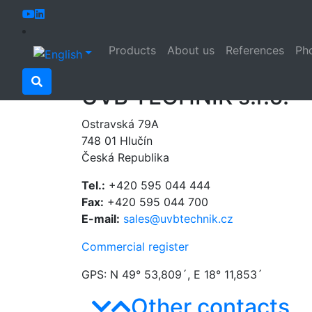
Home
Contacts
Products
About us
References
Pho
Contacts
UVB TECHNIK s.r.o.
Ostravská 79A
748 01 Hlučín
Česká Republika
Tel.:
+420 595 044 444
Fax:
+420 595 044 700
E-mail:
sales@uvbtechnik.cz
Commercial register
GPS: N 49° 53,809´, E 18° 11,853´
Other contacts