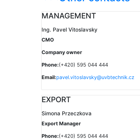
MANAGEMENT
Ing. Pavel Vitoslavsky
CMO
Company owner
Phone:
(+420) 595 044 444
Email:
pavel.vitoslavsky@uvbtechnik.cz
EXPORT
Simona Przeczkova
Export Manager
Phone:
(+420) 595 044 444