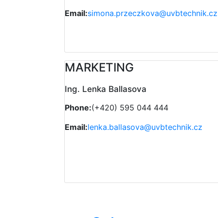
Email:
simona.przeczkova@uvbtechnik.cz
MARKETING
Ing. Lenka Ballasova
Phone:
(+420) 595 044 444
Email:
lenka.ballasova@uvbtechnik.cz