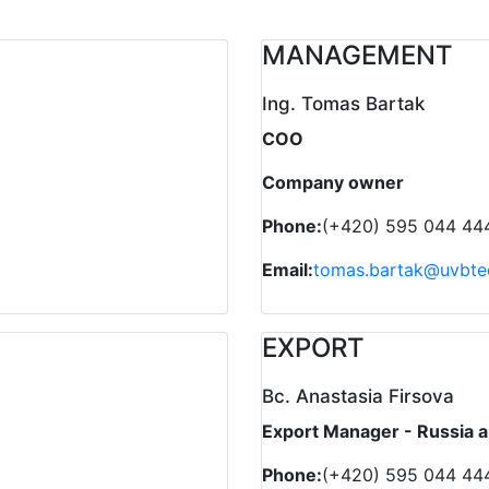
MANAGEMENT
Ing. Tomas Bartak
COO
Company owner
Phone:
(+420) 595 044 44
Email:
tomas.bartak@uvbte
EXPORT
Bc. Anastasia Firsova
Export Manager - Russia a
Phone:
(+420) 595 044 44