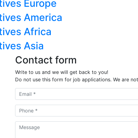
tives Europe
tives America
ives Africa
tives Asia
Contact form
Write to us and we will get back to you!
Do not use this form for job applications. We are not 