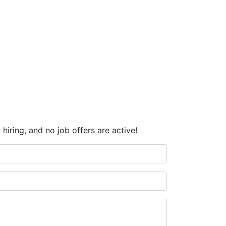
hiring, and no job offers are active!