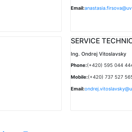
Email:
anastasia.firsova@uv
SERVICE TECHNI
Ing. Ondrej Vitoslavsky
Phone:
(+420) 595 044 44
Mobile:
(+420) 737 527 56
Email:
ondrej.vitoslavsky@u