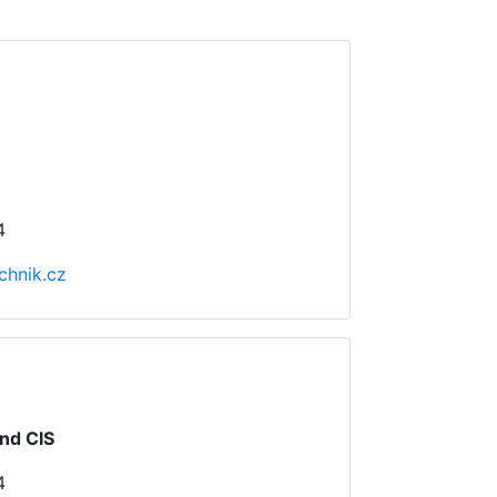
4
chnik.cz
nd CIS
4