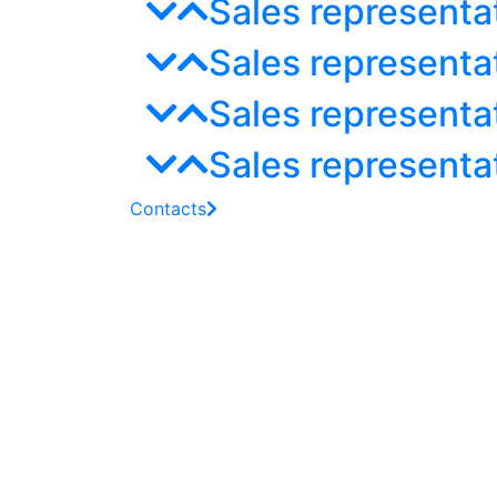
Sales representa
Sales representa
Sales representat
Sales representa
Contacts