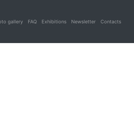
to gallery
FAQ
Exhibitions
Newsletter
Contacts